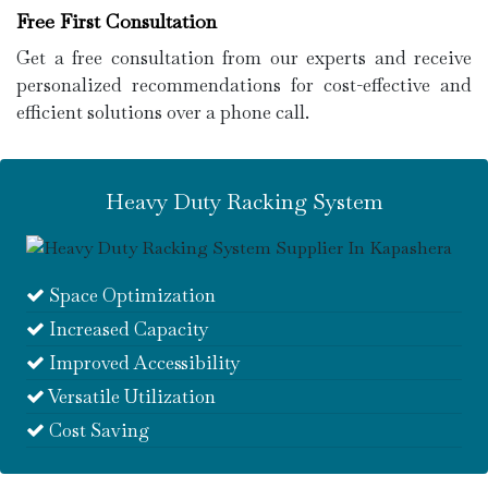
Free First Consultation
Get a free consultation from our experts and receive
personalized recommendations for cost-effective and
efficient solutions over a phone call.
Heavy Duty Racking System
Space Optimization
Increased Capacity
Improved Accessibility
Versatile Utilization
Cost Saving