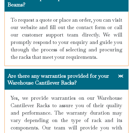
Beams?
To request a quote or place an order, you can visit
our website and fill out the contact form or call
our customer support team directly. We will
promptly respond to your enquiry and guide you
through the process of selecting and procuring
the racks that meet your requirements.
Are there any warranties provided for your
Warehouse Cantilever Racks?
Yes, we provide warranties on our Warehouse
Cantilever Racks to assure you of their quality
and performance. The warranty duration may
vary depending on the type of rack and its
components. Our team will provide you with