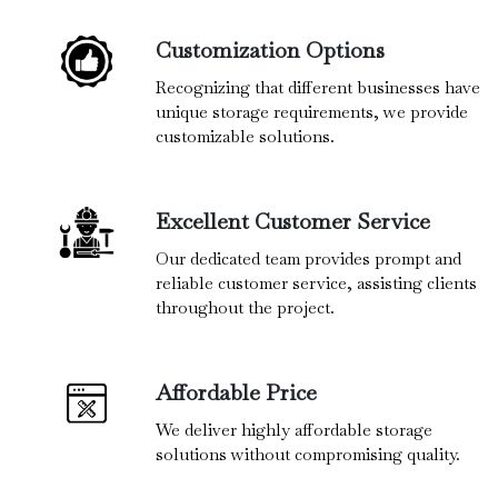
Customization Options
Recognizing that different businesses have
unique storage requirements, we provide
customizable solutions.
Excellent Customer Service
Our dedicated team provides prompt and
reliable customer service, assisting clients
throughout the project.
Affordable Price
We deliver highly affordable storage
solutions without compromising quality.