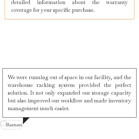
detailed information about the warranty
coverage for your specific purchase.
Testimonials
We were running out of space in our facility, and the
warehouse racking system provided the perfect
solution. It not only expanded our storage capacity
but also improved our workflow and made inventory
management much easier.
Varun