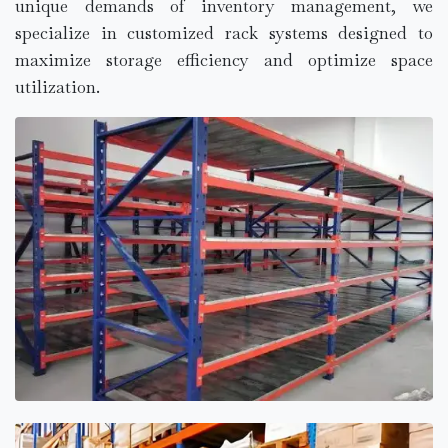
unique demands of inventory management, we
specialize in customized rack systems designed to
maximize storage efficiency and optimize space
utilization.