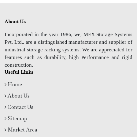
About Us
Incorporated in the year 1986, we, MEX Storage Systems
Pvt. Ltd., are a distinguished manufacturer and supplier of
industrial storage racking systems. We are appreciated for
features such as durability, high Performance and rigid
construction.
Useful Links
Home
About Us
Contact Us
Sitemap
Market Area