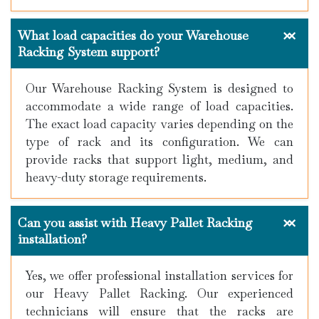
What load capacities do your Warehouse
Racking System support?
Our Warehouse Racking System is designed to
accommodate a wide range of load capacities.
The exact load capacity varies depending on the
type of rack and its configuration. We can
provide racks that support light, medium, and
heavy-duty storage requirements.
Can you assist with Heavy Pallet Racking
installation?
Yes, we offer professional installation services for
our Heavy Pallet Racking. Our experienced
technicians will ensure that the racks are