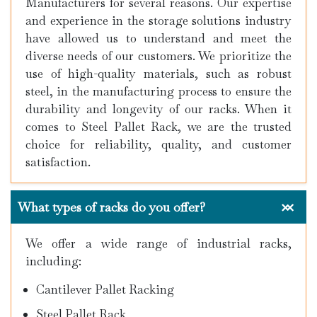
Manufacturers for several reasons. Our expertise
and experience in the storage solutions industry
have allowed us to understand and meet the
diverse needs of our customers. We prioritize the
use of high-quality materials, such as robust
steel, in the manufacturing process to ensure the
durability and longevity of our racks. When it
comes to Steel Pallet Rack, we are the trusted
choice for reliability, quality, and customer
satisfaction.
What types of racks do you offer?
We offer a wide range of industrial racks,
including:
Cantilever Pallet Racking
Steel Pallet Rack