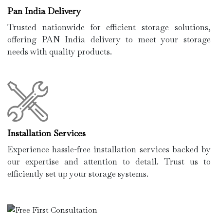
Pan India Delivery
Trusted nationwide for efficient storage solutions,
offering PAN India delivery to meet your storage
needs with quality products.
Installation Services
Experience hassle-free installation services backed by
our expertise and attention to detail. Trust us to
efficiently set up your storage systems.