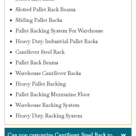
Slotted Pallet Rack Beams
Sliding Pallet Racks
Pallet Racking System For Warehouse
Heavy Duty Industrial Pallet Racks
Cantilever Steel Rack
Pallet Rack Beams
Warehouse Cantilever Racks
Heavy Pallet Racking
Pallet Racking Mezzanine Floor
Warehouse Racking System
Heavy Duty Racking System
Can you customize Cantilever Steel Rack to