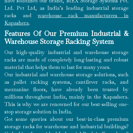
have solidified our brand, MEX Storage Systems Pvt.
Ltd. Pvt Ltd, as India’s leading industrial storage
racks and
warehouse rack manufacturers in
Kapashera
.
Features Of Our Premium Industrial &
Warehouse Storage Racking System
Our high-quality industrial and warehouse storage
racks are made of completely long-lasting and robust
material that helps them to last for many years.
Our industrial and warehouse storage solutions, such
as pallet racking systems, cantilever racks, and
mezzanine floors, have already been trusted by
millions throughout India, mainly in the Kapashera.
This is why we are renowned for our best-selling one-
stop storage solution in India.
Got some queries about our best-in-class premium
storage racks for warehouse and industrial buildings?