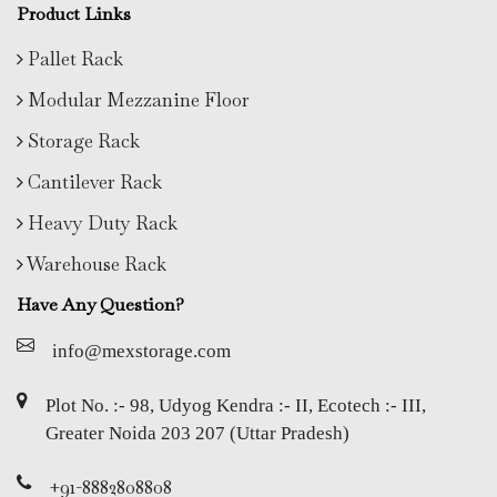
Product Links
Pallet Rack
Modular Mezzanine Floor
Storage Rack
Cantilever Rack
Heavy Duty Rack
Warehouse Rack
Have Any Question?
info@mexstorage.com
Plot No. :- 98, Udyog Kendra :- II, Ecotech :- III,
Greater Noida 203 207 (Uttar Pradesh)
+91-8882808808