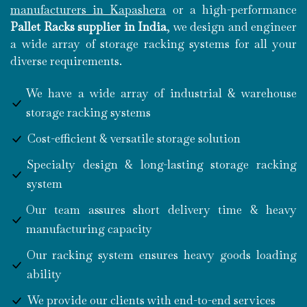
manufacturers in Kapashera
or a high-performance
Pallet Racks supplier in India
, we design and engineer
a wide array of storage racking systems for all your
diverse requirements.
We have a wide array of industrial & warehouse
storage racking systems
Cost-efficient & versatile storage solution
Specialty design & long-lasting storage racking
system
Our team assures short delivery time & heavy
manufacturing capacity
Our racking system ensures heavy goods loading
ability
We provide our clients with end-to-end services