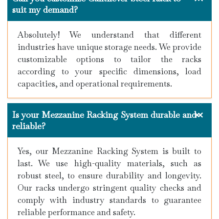
suit my demand?
Absolutely! We understand that different
industries have unique storage needs. We provide
customizable options to tailor the racks
according to your specific dimensions, load
capacities, and operational requirements.
Is your Mezzanine Racking System durable and
reliable?
Yes, our Mezzanine Racking System is built to
last. We use high-quality materials, such as
robust steel, to ensure durability and longevity.
Our racks undergo stringent quality checks and
comply with industry standards to guarantee
reliable performance and safety.