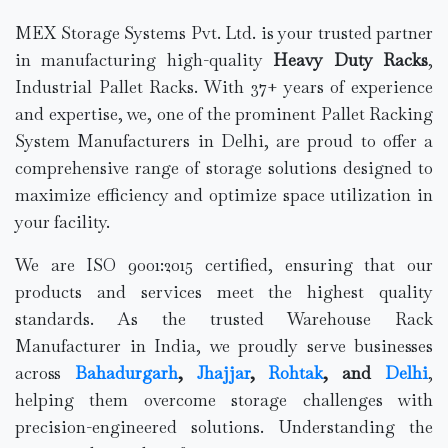
MEX Storage Systems Pvt. Ltd. is your trusted partner
in manufacturing high-quality
Heavy Duty Racks
,
Industrial Pallet Racks. With 37+ years of experience
and expertise, we, one of the prominent Pallet Racking
System Manufacturers in Delhi, are proud to offer a
comprehensive range of storage solutions designed to
maximize efficiency and optimize space utilization in
your facility.
We are ISO 9001:2015 certified, ensuring that our
products and services meet the highest quality
standards. As the trusted Warehouse Rack
Manufacturer in India, we proudly serve businesses
across
Bahadurgarh
,
Jhajjar
,
Rohtak
, and
Delhi
,
helping them overcome storage challenges with
precision-engineered solutions. Understanding the