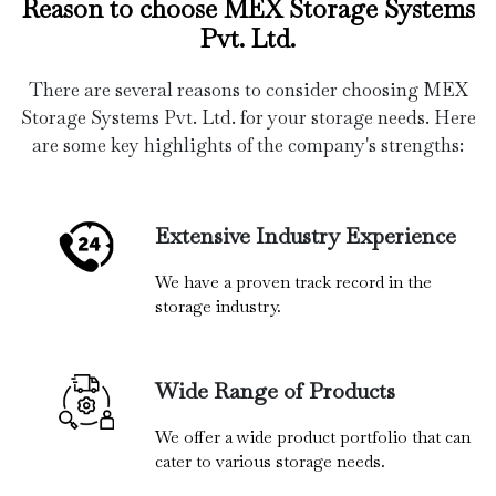
Reason to choose MEX Storage Systems
Pvt. Ltd.
There are several reasons to consider choosing MEX
Storage Systems Pvt. Ltd. for your storage needs. Here
are some key highlights of the company's strengths:
Extensive Industry Experience
We have a proven track record in the
storage industry.
Wide Range of Products
We offer a wide product portfolio that can
cater to various storage needs.