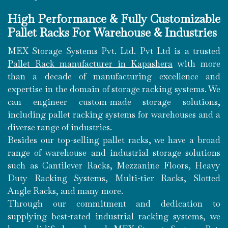
High Performance & Fully Customizable
Pallet Racks For Warehouse & Industries
MEX Storage Systems Pvt. Ltd. Pvt Ltd is a trusted
Pallet Rack manufacturer in Kapashera
with more
than a decade of manufacturing excellence and
expertise in the domain of storage racking systems. We
can engineer custom-made storage solutions,
including pallet racking systems for warehouses and a
diverse range of industries.
Besides our top-selling pallet racks, we have a broad
range of warehouse and industrial storage solutions
such as Cantilever Racks, Mezzanine Floors, Heavy
Duty Racking Systems, Multi-tier Racks, Slotted
Angle Racks, and many more.
Through our commitment and dedication to
supplying best-rated industrial racking systems, we