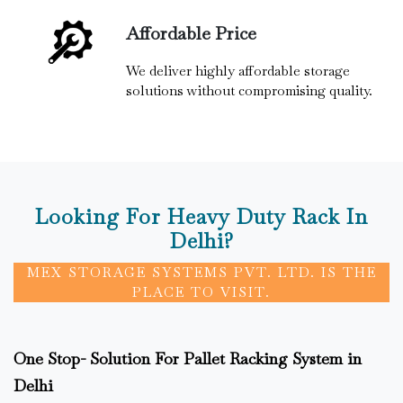
Affordable Price
We deliver highly affordable storage
solutions without compromising quality.
Looking For Heavy Duty Rack In
Delhi?
MEX STORAGE SYSTEMS PVT. LTD. IS THE
PLACE TO VISIT.
One Stop- Solution For Pallet Racking System in
Delhi