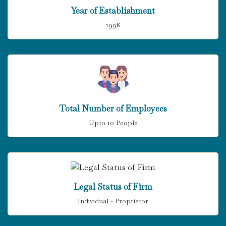
Year of Establishment
1998
Total Number of Employees
Upto 10 People
Legal Status of Firm
Individual - Proprietor