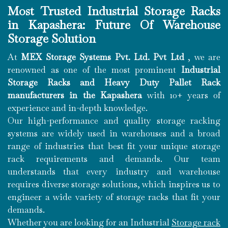
Most Trusted Industrial Storage Racks
in Kapashera: Future Of Warehouse
Storage Solution
At
MEX Storage Systems Pvt. Ltd. Pvt Ltd
, we are
renowned as one of the most prominent
Industrial
Storage Racks and Heavy Duty Pallet Rack
manufacturers in the Kapashera
with 10+ years of
experience and in-depth knowledge.
Our high-performance and quality storage racking
systems are widely used in warehouses and a broad
range of industries that best fit your unique storage
rack requirements and demands. Our team
understands that every industry and warehouse
requires diverse storage solutions, which inspires us to
engineer a wide variety of storage racks that fit your
demands.
Whether you are looking for an Industrial
Storage rack