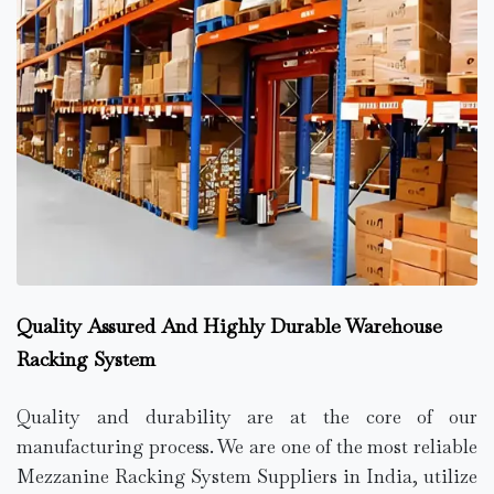
Quality Assured And Highly Durable Warehouse
Racking System
Quality and durability are at the core of our
manufacturing process. We are one of the most reliable
Mezzanine Racking System Suppliers in India, utilize