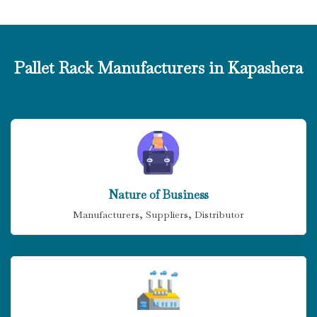
Pallet Rack Manufacturers in Kapashera
Nature of Business
Manufacturers, Suppliers, Distributor