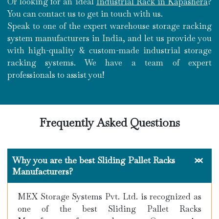
Or looking for an ideal
Industrial Rack in Kapashera
?
You can contact us to get in touch with us.
Speak to one of the expert warehouse storage racking
system manufacturers in India, and let us provide you
with high-quality & custom-made industrial storage
racking systems. We have a team of expert
professionals to assist you!
Frequently Asked Questions
Why you are the best Sliding Pallet Racks
Manufacturers?
MEX Storage Systems Pvt. Ltd. is recognized as
one of the best Sliding Pallet Racks