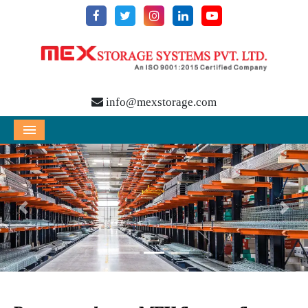
info@mexstorage.com
Menu
Previous
Nex