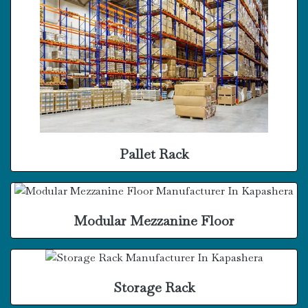
Pallet Rack
Modular Mezzanine Floor
Storage Rack