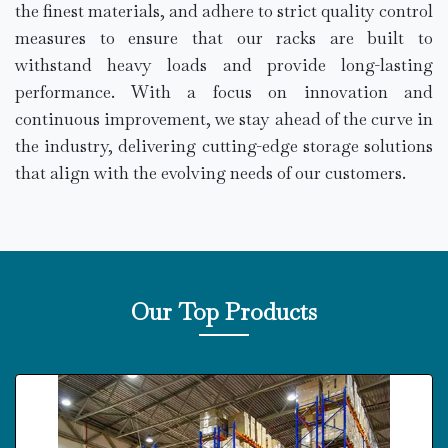
the finest materials, and adhere to strict quality control
measures to ensure that our racks are built to
withstand heavy loads and provide long-lasting
performance. With a focus on innovation and
continuous improvement, we stay ahead of the curve in
the industry, delivering cutting-edge storage solutions
that align with the evolving needs of our customers.
Our Top Products