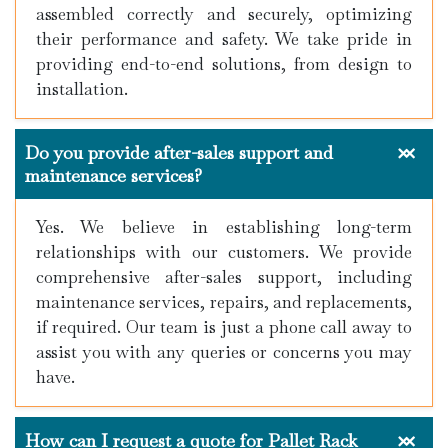
assembled correctly and securely, optimizing
their performance and safety. We take pride in
providing end-to-end solutions, from design to
installation.
Do you provide after-sales support and
maintenance services?
Yes. We believe in establishing long-term
relationships with our customers. We provide
comprehensive after-sales support, including
maintenance services, repairs, and replacements,
if required. Our team is just a phone call away to
assist you with any queries or concerns you may
have.
How can I request a quote for Pallet Rack