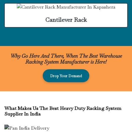
Cantilever Rack
Why Go Here And There, When The Best Warehouse
Racking System Manufacturer is Here!
Drop Your Demand
What Makes Us The Best Heavy Duty Racking System
Supplier In India