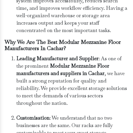
system improves accessibility, reduces search
time, and improves workflow efficiency. Having a
well-organized warehouse or storage area
increases output and keeps your staff
concentrated on the most important tasks.
Why We Are The Best Modular Mezzanine Floor
Manufacturers In Cachar?
Leading Manufacturer and Supplier
: As one of
the prominent
Modular Mezzanine Floor
manufacturers and suppliers in Cachar
, we have
built a strong reputation for quality and
reliability. We provide excellent storage solutions
to meet the demands of various sectors
throughout the nation.
Customisation
: We understand that no two
businesses are the same. Our racks are fully
customisable to meet your exact storage