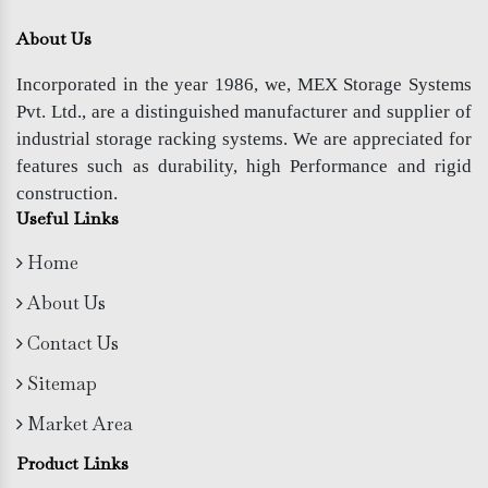
About Us
Incorporated in the year 1986, we, MEX Storage Systems
Pvt. Ltd., are a distinguished manufacturer and supplier of
industrial storage racking systems. We are appreciated for
features such as durability, high Performance and rigid
construction.
Useful Links
Home
About Us
Contact Us
Sitemap
Market Area
Product Links