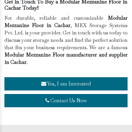
Get in Touch To Buy a Modular Mezzanine Floor in
Cachar Today!
For durable, reliable and customizable
Modular
Mezzanine Floor in Cachar
, MEX Storage Systems
Pvt. Ltd. is your provider. Get in touch with us today to
discuss your storage needs and find the perfect solution
that fits your business requirements. We are a famous
Modular Mezzanine Floor manufacturer and supplier
in Cachar
.
Yes, I am Interested
Contact Us Now