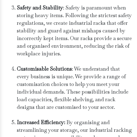
Safety and Stability
: Safety is paramount when
storing heavy items. Following the strictest safety
regulations, we create industrial racks that offer
stability and guard against mishaps caused by
incorrectly kept items. Our racks provide a secure
and organised environment, reducing the risk of
workplace injuries.
Customisable Solutions
: We understand that
every business is unique. We provide a range of
customisation choices to help you meet your
individual demands. These possibilities include
load capacities, flexible shelving, and rack
designs that are customised to your sector.
Increased Efficiency:
By organising and
streamlining your storage, our industrial racking