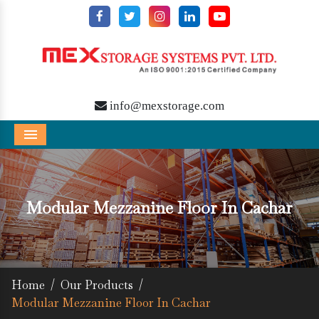
info@mexstorage.com
Menu
Modular Mezzanine Floor In Cachar
Home
/
Our Products
/
Modular Mezzanine Floor In Cachar