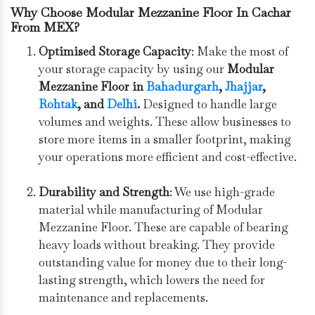
Why Choose Modular Mezzanine Floor In Cachar
From MEX?
Optimised Storage Capacity
: Make the most of
your storage capacity by using our
Modular
Mezzanine Floor in
Bahadurgarh
, ⁠
Jhajjar
,
Rohtak
, and
Delhi
.
Designed to handle large
volumes and weights. These allow businesses to
store more items in a smaller footprint, making
your operations more efficient and cost-effective.
Durability and Strength
: We use high-grade
material while manufacturing of Modular
Mezzanine Floor. These are capable of bearing
heavy loads without breaking. They provide
outstanding value for money due to their long-
lasting strength, which lowers the need for
maintenance and replacements.