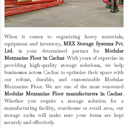
When it comes to organizing heavy materials,
equipment and inventory,
MEX Storage Systems Pvt.
Ltd.
is your determined partner for
Modular
Mezzanine Floor in Cachar
. With years of expertise in
providing high-quality storage solutions, we help
businesses across Cachar to optimize their space with
our robust, durable, and customizable Modular
Mezzanine Floor. We are one of the most renowned
Modular Mezzanine Floor manufacturers in Cachar
.
Whether you require a storage solution for a
manufacturing facility, warehouse or retail area, our
storage racks will make sure your items are kept
securely and effectively.