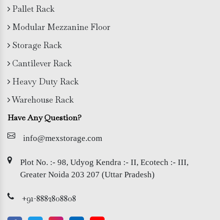
Pallet Rack
Modular Mezzanine Floor
Storage Rack
Cantilever Rack
Heavy Duty Rack
Warehouse Rack
Have Any Question?
info@mexstorage.com
Plot No. :- 98, Udyog Kendra :- II, Ecotech :- III,
Greater Noida 203 207 (Uttar Pradesh)
+91-8882808808