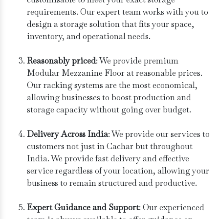
requirements. Our expert team works with you to
design a storage solution that fits your space,
inventory, and operational needs.
Reasonably priced
: We provide premium
Modular Mezzanine Floor at reasonable prices.
Our racking systems are the most economical,
allowing businesses to boost production and
storage capacity without going over budget.
Delivery Across India
: We provide our services to
customers not just in Cachar but throughout
India. We provide fast delivery and effective
service regardless of your location, allowing your
business to remain structured and productive.
Expert Guidance and Support
: Our experienced