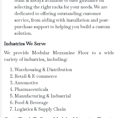
team is always available to offer guidance on
selecting the right racks for your needs. We are
dedicated to offering outstanding customer
service, from aiding with installation and post-
purchase support to helping you build a custom
solution.
Industries We Serve
We provide Modular Mezzanine Floor to a wide
variety of industries, including:
Warehousing & Distribution
Retail & E-commerce
Automotive
Pharmaceuticals
Manufacturing & Industrial
Food & Beverage
Logistics & Supply Chain