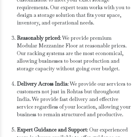
requirements. Our expert team works with you to
design a storage solution that fits your space,
inventory, and operational needs.
Reasonably priced
: We provide premium
Modular Mezzanine Floor at reasonable prices.
Our racking systems are the most economical,
allowing businesses to boost production and
storage capacity without going over budget.
Delivery Across India
: We provide our services to
customers not just in Rohtas but throughout
India. We provide fast delivery and effective
service regardless of your location, allowing your
business to remain structured and productive.
Expert Guidance and Support
: Our experienced