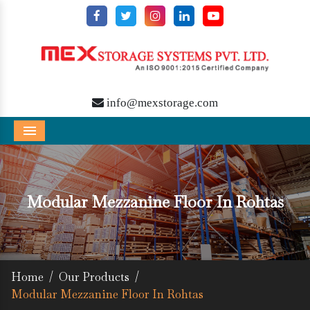
info@mexstorage.com
Menu
Modular Mezzanine Floor In Rohtas
Home
/
Our Products
/
Modular Mezzanine Floor In Rohtas