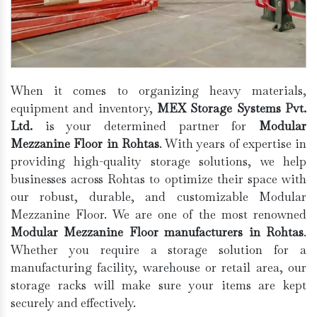
When it comes to organizing heavy materials,
equipment and inventory,
MEX Storage Systems Pvt.
Ltd.
is your determined partner for
Modular
Mezzanine Floor in Rohtas
. With years of expertise in
providing high-quality storage solutions, we help
businesses across Rohtas to optimize their space with
our robust, durable, and customizable Modular
Mezzanine Floor. We are one of the most renowned
Modular Mezzanine Floor manufacturers in Rohtas
.
Whether you require a storage solution for a
manufacturing facility, warehouse or retail area, our
storage racks will make sure your items are kept
securely and effectively.