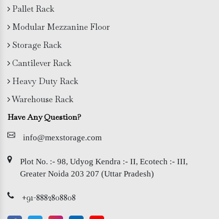
Pallet Rack
Modular Mezzanine Floor
Storage Rack
Cantilever Rack
Heavy Duty Rack
Warehouse Rack
Have Any Question?
info@mexstorage.com
Plot No. :- 98, Udyog Kendra :- II, Ecotech :- III,
Greater Noida 203 207 (Uttar Pradesh)
+91-8882808808