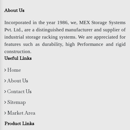
About Us
Incorporated in the year 1986, we, MEX Storage Systems
Pvt. Ltd., are a distinguished manufacturer and supplier of
industrial storage racking systems. We are appreciated for
features such as durability, high Performance and rigid
construction.
Useful Links
Home
About Us
Contact Us
Sitemap
Market Area
Product Links