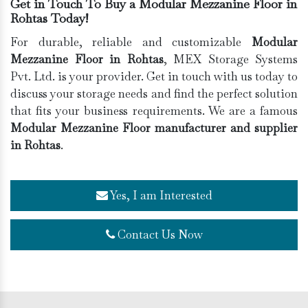
Get in Touch To Buy a Modular Mezzanine Floor in
Rohtas Today!
For durable, reliable and customizable
Modular
Mezzanine Floor in Rohtas
, MEX Storage Systems
Pvt. Ltd. is your provider. Get in touch with us today to
discuss your storage needs and find the perfect solution
that fits your business requirements. We are a famous
Modular Mezzanine Floor manufacturer and supplier
in Rohtas
.
Yes, I am Interested
Contact Us Now