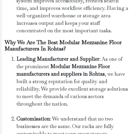
system improves accessibility, reduces search
time, and improves workflow efficiency. Having a
well-organized warehouse or storage area
increases output and keeps your staff
concentrated on the most important tasks.
Why We Are The Best Modular Mezzanine Floor
Manufacturers In Rohtas?
Leading Manufacturer and Supplier
: As one of
the prominent
Modular Mezzanine Floor
manufacturers and suppliers in Rohtas
, we have
built a strong reputation for quality and
reliability. We provide excellent storage solutions
to meet the demands of various sectors
throughout the nation.
Customisation
: We understand that no two
businesses are the same. Our racks are fully
customisable to meet your exact storage