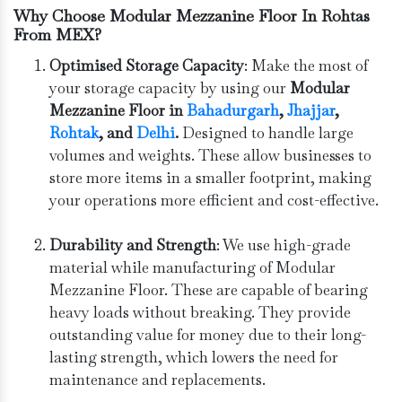
Why Choose Modular Mezzanine Floor In Rohtas
From MEX?
Optimised Storage Capacity
: Make the most of
your storage capacity by using our
Modular
Mezzanine Floor in
Bahadurgarh
, ⁠
Jhajjar
,
Rohtak
, and
Delhi
.
Designed to handle large
volumes and weights. These allow businesses to
store more items in a smaller footprint, making
your operations more efficient and cost-effective.
Durability and Strength
: We use high-grade
material while manufacturing of Modular
Mezzanine Floor. These are capable of bearing
heavy loads without breaking. They provide
outstanding value for money due to their long-
lasting strength, which lowers the need for
maintenance and replacements.