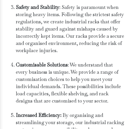
Safety and Stability
: Safety is paramount when
storing heavy items. Following the strictest safety
regulations, we create industrial racks that offer
stability and guard against mishaps caused by
incorrectly kept items. Our racks provide a secure
and organised environment, reducing the risk of
workplace injuries.
Customisable Solutions
: We understand that
every business is unique. We provide a range of
customisation choices to help you meet your
individual demands. These possibilities include
load capacities, flexible shelving, and rack
designs that are customised to your sector.
Increased Efficiency:
By organising and
streamlining your storage, our industrial racking