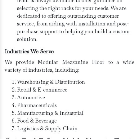
team is always available to offer guidance on
selecting the right racks for your needs. We are
dedicated to offering outstanding customer
service, from aiding with installation and post-
purchase support to helping you build a custom
solution.
Industries We Serve
We provide Modular Mezzanine Floor to a wide
variety of industries, including:
Warehousing & Distribution
Retail & E-commerce
Automotive
Pharmaceuticals
Manufacturing & Industrial
Food & Beverage
Logistics & Supply Chain